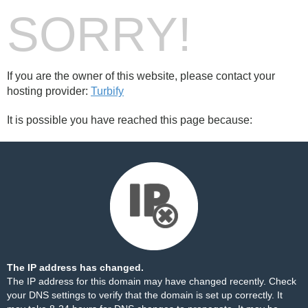
SORRY!
If you are the owner of this website, please contact your
hosting provider:
Turbify
It is possible you have reached this page because:
The IP address has changed.
The IP address for this domain may have changed recently. Check
your DNS settings to verify that the domain is set up correctly. It