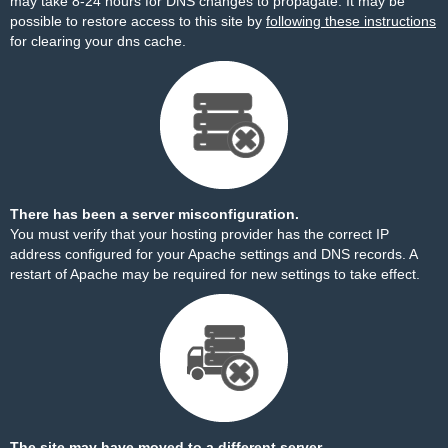
may take 8-24 hours for DNS changes to propagate. It may be
possible to restore access to this site by
following these instructions
for clearing your dns cache.
There has been a server misconfiguration.
You must verify that your hosting provider has the correct IP
address configured for your Apache settings and DNS records. A
restart of Apache may be required for new settings to take effect.
The site may have moved to a different server.